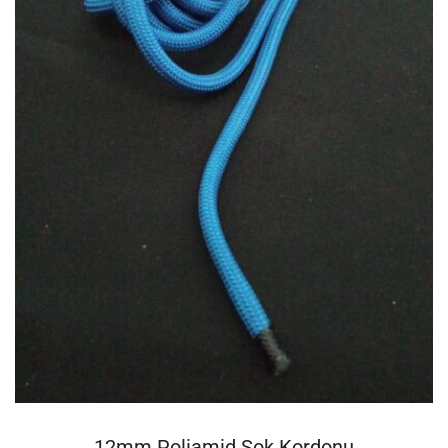
DEVAMINI OKU
12mm Poliamid Şok Kordonu