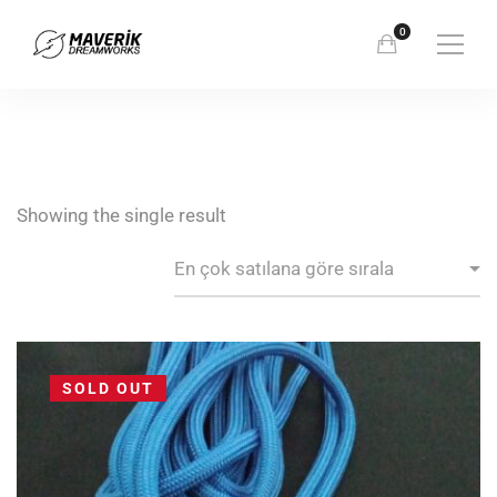
Showing the single result
SOLD OUT